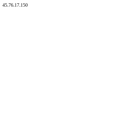
45.76.17.150